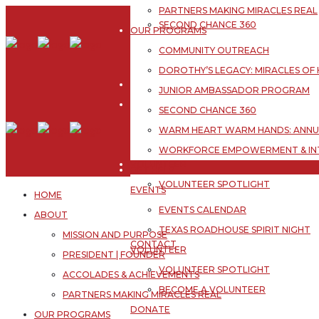
JUNIOR AMBASSADOR PROGRAM
PARTNERS MAKING MIRACLES REAL
Skip
SECOND CHANCE 360
to
OUR PROGRAMS
WARM HEART WARM HANDS: ANNUA
content
COMMUNITY OUTREACH
WORKFORCE EMPOWERMENT & IN
DOROTHY’S LEGACY: MIRACLES OF
GET HELP
JUNIOR AMBASSADOR PROGRAM
EVENTS
SECOND CHANCE 360
EVENTS CALENDAR
WARM HEART WARM HANDS: ANNUA
TEXAS ROADHOUSE SPIRIT NIGHT
WORKFORCE EMPOWERMENT & IN
VOLUNTEER
GET HELP
VOLUNTEER SPOTLIGHT
EVENTS
HOME
BECOME A VOLUNTEER
EVENTS CALENDAR
ABOUT
DONATE
TEXAS ROADHOUSE SPIRIT NIGHT
MISSION AND PURPOSE
CONTACT
VOLUNTEER
PRESIDENT | FOUNDER
NEWSLETTER
VOLUNTEER SPOTLIGHT
ACCOLADES & ACHIEVEMENTS
BECOME A VOLUNTEER
PARTNERS MAKING MIRACLES REAL
DONATE
OUR PROGRAMS