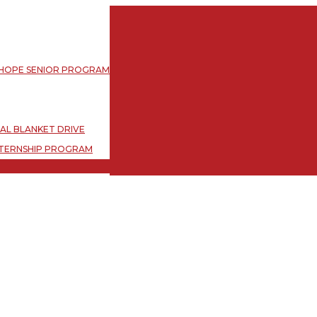
L BLANKET DRIVE
TERNSHIP PROGRAM
 HOPE SENIOR PROGRAM
L BLANKET DRIVE
TERNSHIP PROGRAM