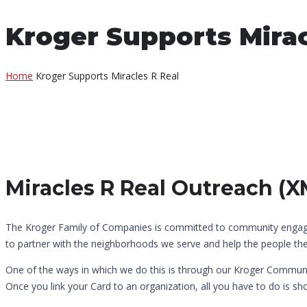
Kroger Supports Mirac
Home
Kroger Supports Miracles R Real
Miracles R Real Outreach (
The Kroger Family of Companies is committed to community engagemen
to partner with the neighborhoods we serve and help the people there
One of the ways in which we do this is through our Kroger Communi
Once you link your Card to an organization, all you have to do is s