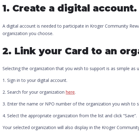
1. Create a digital account.
A digital account is needed to participate in Kroger Community Rewar
organization you choose.
2. Link your Card to an org
Selecting the organization that you wish to support is as simple as
1. Sign in to your digital account.
2. Search for your organization
here
.
3. Enter the name or NPO number of the organization you wish to s
4. Select the appropriate organization from the list and click “Save”.
Your selected organization will also display in the Kroger Communit