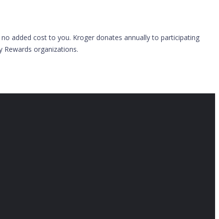
 no added cost to you. Kroger donates annually to participating
ty Rewards organizations.