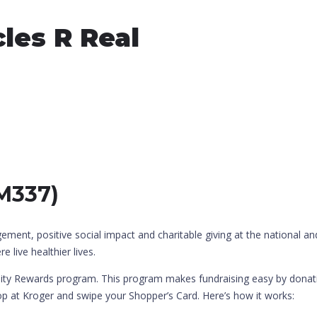
les R Real
XM337)
t, positive social impact and charitable giving at the national and
 live healthier lives.
ty Rewards program. This program makes fundraising easy by donatin
hop at Kroger and swipe your Shopper’s Card. Here’s how it works: