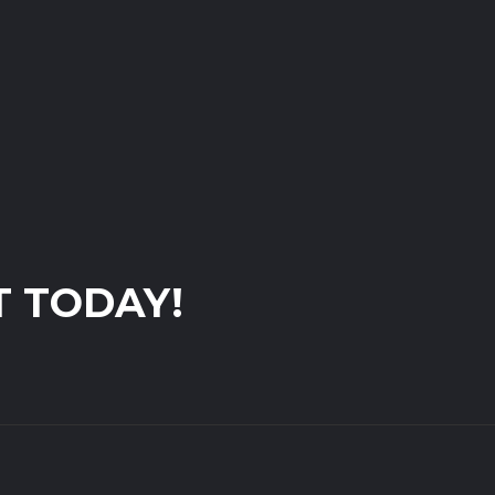
T TODAY!