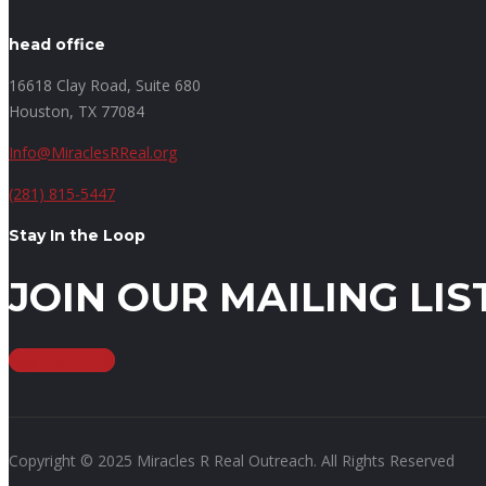
head office
16618 Clay Road, Suite 680
Houston, TX 77084
Info@MiraclesRReal.org
(281) 815-5447
Stay In the Loop
JOIN OUR MAILING LIS
Sign Up Here
Copyright © 2025 Miracles R Real Outreach. All Rights Reserved