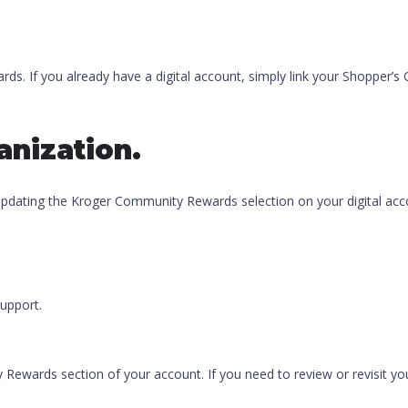
ds. If you already have a digital account, simply link your Shopper’s 
anization.
 updating the Kroger Community Rewards selection on your digital acc
upport.
y Rewards section of your account. If you need to review or revisit y