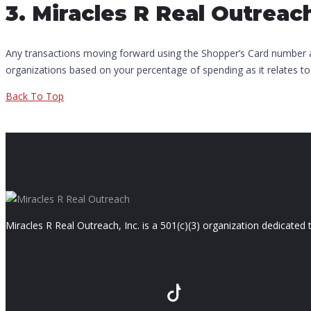
3. Miracles R Real Outreac
Any transactions moving forward using the Shopper’s Card number ass
organizations based on your percentage of spending as it relates to
Back To Top
Miracles R Real Outreach, Inc. is a 501(c)(3) organization dedicate