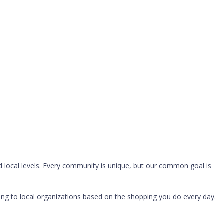
 local levels. Every community is unique, but our common goal is
g to local organizations based on the shopping you do every day.