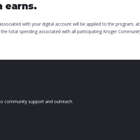
h earns.
ociated with your digital account will be applied to the program, at
 the total spending associated with all participating Kroger Communi
d to community support and outreach.