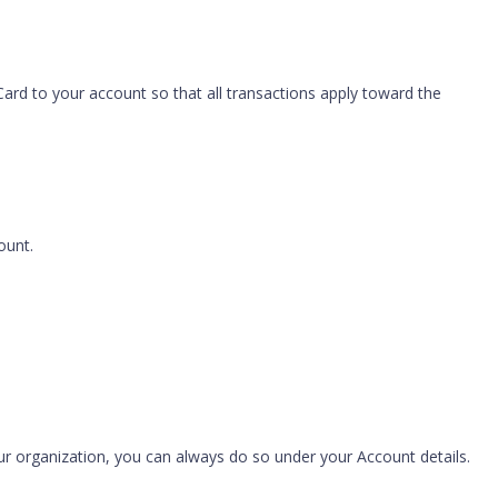
Card to your account so that all transactions apply toward the
ount.
our organization, you can always do so under your Account details.