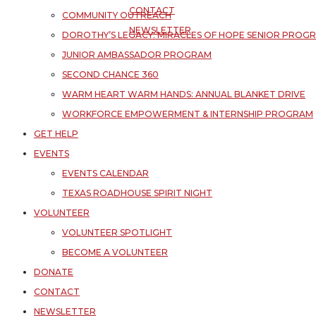
CONTACT
COMMUNITY OUTREACH
NEWSLETTER
DOROTHY’S LEGACY: MIRACLES OF HOPE SENIOR PROG
JUNIOR AMBASSADOR PROGRAM
SECOND CHANCE 360
WARM HEART WARM HANDS: ANNUAL BLANKET DRIVE
WORKFORCE EMPOWERMENT & INTERNSHIP PROGRAM
GET HELP
EVENTS
EVENTS CALENDAR
TEXAS ROADHOUSE SPIRIT NIGHT
VOLUNTEER
VOLUNTEER SPOTLIGHT
BECOME A VOLUNTEER
DONATE
CONTACT
NEWSLETTER